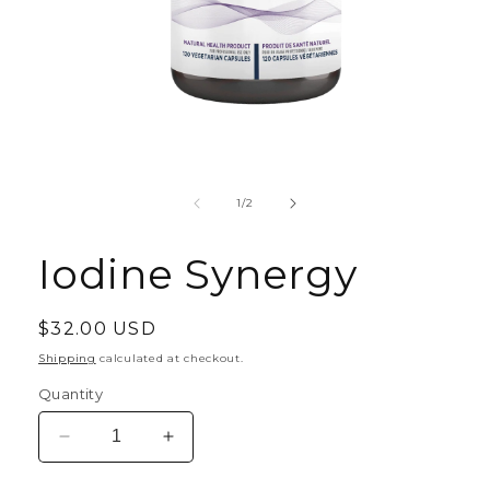
Open
media
1
of
1
/
2
in
modal
Iodine Synergy
Regular
$32.00 USD
price
Shipping
calculated at checkout.
Quantity
Decrease
Increase
quantity
quantity