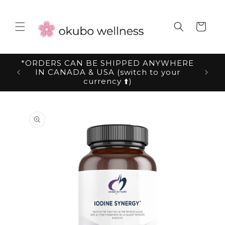
Skip to
content
Cart
*ORDERS CAN BE SHIPPED ANYWHERE
IN CANADA & USA (switch to your
currency ⬆️)
Skip to
product
information