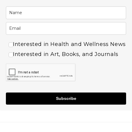
Interested in Health and Wellness News
Interested in Art, Books, and Journals
Subscribe