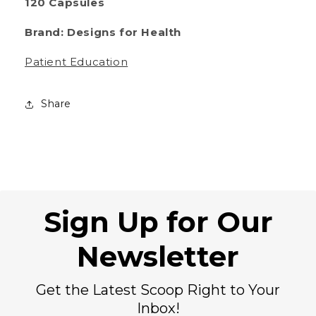
120 Capsules
Brand: Designs for Health
Patient Education
Share
Sign Up for Our
Newsletter
Get the Latest Scoop Right to Your
Inbox!