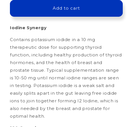
for
for
Iodine
Iodine
Add to cart
Synergy
Synergy
Iodine Synergy
Contains potassium iodide in a 10 mg
therapeutic dose for supporting thyroid
function, including healthy production of thyroid
hormones, and the health of breast and
prostate tissue. Typical supplementation range
is 10-50 mg until normal iodine ranges are seen
in testing. Potassium iodide is a weak salt and
easily splits apart in the gut leaving free iodide
ions to join together forming I2 Iodine, which is
also needed by the breast and prostate for
optimal health.